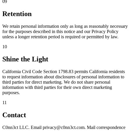
09
Retention
We retain personal information only as long as reasonably necessary
for the purposes described in this notice and our Privacy Policy
unless a longer retention period is required or permitted by law.
10
Shine the Light
California Civil Code Section 1798.83 permits California residents
to request information about disclosures of personal information to
third parties for direct marketing. We do not share personal
information with third parties for their own direct marketing
purposes.
11
Contact
C0nn3ct LLC. Email privacy@c0nn3ct.com. Mail correspondence