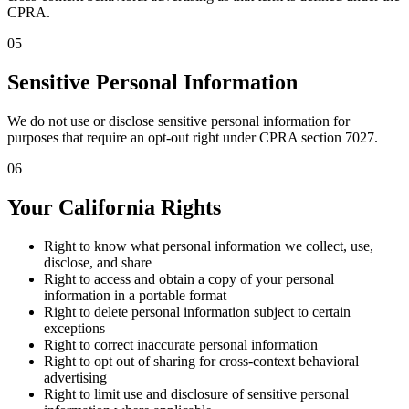
CPRA.
05
Sensitive Personal Information
We do not use or disclose sensitive personal information for
purposes that require an opt-out right under CPRA section 7027.
06
Your California Rights
Right to know what personal information we collect, use,
disclose, and share
Right to access and obtain a copy of your personal
information in a portable format
Right to delete personal information subject to certain
exceptions
Right to correct inaccurate personal information
Right to opt out of sharing for cross-context behavioral
advertising
Right to limit use and disclosure of sensitive personal