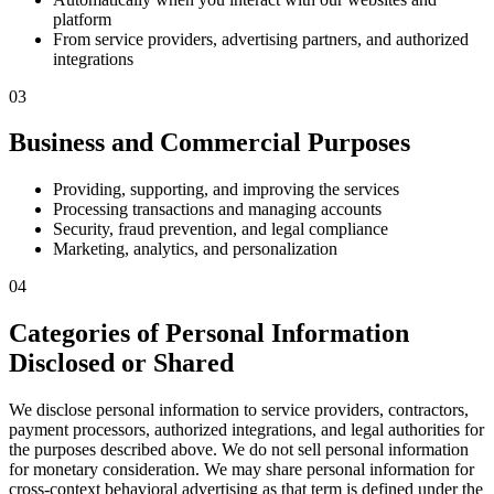
platform
From service providers, advertising partners, and authorized
integrations
03
Business and Commercial Purposes
Providing, supporting, and improving the services
Processing transactions and managing accounts
Security, fraud prevention, and legal compliance
Marketing, analytics, and personalization
04
Categories of Personal Information
Disclosed or Shared
We disclose personal information to service providers, contractors,
payment processors, authorized integrations, and legal authorities for
the purposes described above. We do not sell personal information
for monetary consideration. We may share personal information for
cross-context behavioral advertising as that term is defined under the