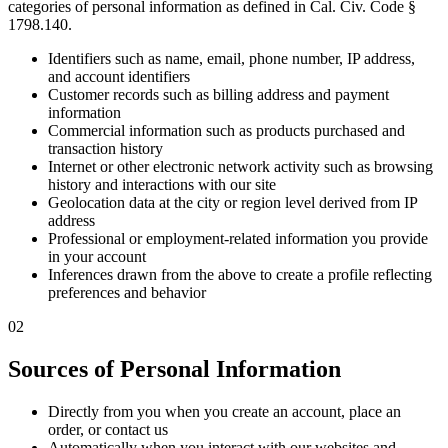
categories of personal information as defined in Cal. Civ. Code §
1798.140.
Identifiers such as name, email, phone number, IP address,
and account identifiers
Customer records such as billing address and payment
information
Commercial information such as products purchased and
transaction history
Internet or other electronic network activity such as browsing
history and interactions with our site
Geolocation data at the city or region level derived from IP
address
Professional or employment-related information you provide
in your account
Inferences drawn from the above to create a profile reflecting
preferences and behavior
02
Sources of Personal Information
Directly from you when you create an account, place an
order, or contact us
Automatically when you interact with our websites and