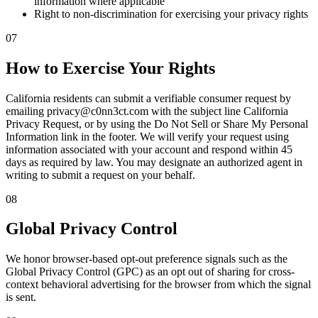
information where applicable
Right to non-discrimination for exercising your privacy rights
07
How to Exercise Your Rights
California residents can submit a verifiable consumer request by
emailing privacy@c0nn3ct.com with the subject line California
Privacy Request, or by using the Do Not Sell or Share My Personal
Information link in the footer. We will verify your request using
information associated with your account and respond within 45
days as required by law. You may designate an authorized agent in
writing to submit a request on your behalf.
08
Global Privacy Control
We honor browser-based opt-out preference signals such as the
Global Privacy Control (GPC) as an opt out of sharing for cross-
context behavioral advertising for the browser from which the signal
is sent.