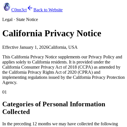
C0nn3ct
Back to Website
Legal · State Notice
California Privacy Notice
Effective
January 1, 2026
California, USA
This California Privacy Notice supplements our Privacy Policy and
applies solely to California residents. It is provided under the
California Consumer Privacy Act of 2018 (CCPA) as amended by
the California Privacy Rights Act of 2020 (CPRA) and
implementing regulations issued by the California Privacy Protection
Agency.
01
Categories of Personal Information
Collected
In the preceding 12 months we may have collected the following